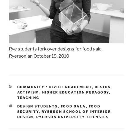
Rye students fork over designs for food gala,
Ryersonian October 19, 2010
CATEGORIES
COMMUNITY / CIVIC ENGAGEMENT
,
DESIGN
ACTIVISM
,
HIGHER EDUCATION PEDAGOGY
,
TEACHING
TAGS
DESIGN STUDENTS
,
FOOD GALA
,
FOOD
SECURITY
,
RYERSON SCHOOL OF INTERIOR
DESIGN
,
RYERSON UNIVERSITY
,
UTENSILS