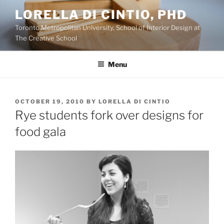
Skip
LORELLA DI CINTIO, PHD
to
Toronto Metropolitan University, School of Interior Design at
content
The Creative School
Menu
POSTED
OCTOBER 19, 2010
BY
LORELLA DI CINTIO
ON
Rye students fork over designs for
food gala