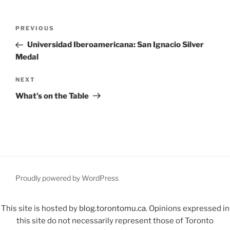
Post
Previous
PREVIOUS
navigation
Post
Universidad Iberoamericana: San Ignacio Silver
Medal
Next
NEXT
Post
What’s on the Table
Proudly powered by WordPress
This site is hosted by
blog.torontomu.ca
. Opinions expressed in
this site do not necessarily represent those of Toronto