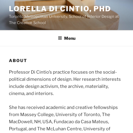
Skip
LORELLA DI CINTIO, PHD
to
Toronto Metropolitan University, School of Interior Design at
content
The Creative School
Menu
ABOUT
Professor Di Cintio’s practice focuses on the social-
political dimensions of design. Her research interests
include design activism, the archive, materiality,
cinema, and interiors.
She has received academic and creative fellowships
from Massey College, University of Toronto, The
MacDowell, NH, USA, Fundacao da Casa Mateus,
Portugal, and The McLuhan Centre, University of