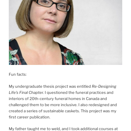
Fun facts:
My undergraduate thesis project was entitled
Re-Designing
Life’s Final Chapter.
I questioned the funeral practices and
interiors of 20th-century funeral homes in Canada and
challenged them to be more inclusive. I also redesigned and
created a series of sustainable caskets. This project was my
first career publication.
My father taught me to weld, and I took additional courses at