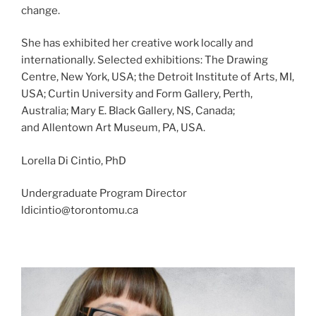
change.
She has exhibited her creative work locally and
internationally. Selected exhibitions:
The Drawing
Centre, New York
, USA; t
he Detroit Institute of Arts
,
MI,
USA; Curtin University and Form Gallery, Perth,
Australia; Mary E. Black Gallery, NS, Canada;
and
Allentown Art Museum, PA, USA
.
Lorella Di Cintio, PhD
Undergraduate Program Director
ldicintio@torontomu.ca