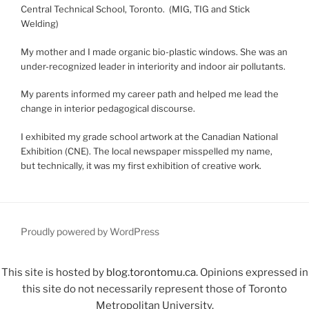
Central Technical School, Toronto. (MIG, TIG and Stick
Welding)
My mother and I made organic bio-plastic windows. She was an
under-recognized leader in interiority and indoor air pollutants.
My parents informed my career path and helped me lead the
change in interior pedagogical discourse.
I exhibited my grade school artwork at the Canadian National
Exhibition (CNE). The local newspaper misspelled my name,
but technically, it was my first exhibition of creative work.
Proudly powered by WordPress
This site is hosted by
blog.torontomu.ca
. Opinions expressed in
this site do not necessarily represent those of Toronto
Metropolitan University.