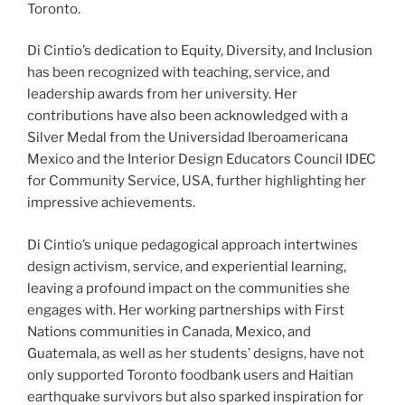
Toronto.
Di Cintio’s dedication to Equity, Diversity, and Inclusion
has been recognized with teaching, service, and
leadership awards from her university.
Her
contributions have also
been
acknowledged with a
Silver Medal from the
Universidad Iberoamericana
Mexico and the Interior Design Educators Council
IDEC
for Community Service
, USA, further highlighting her
impressive achievements.
Di Cintio’s unique pedagogical approach intertwines
design activism, service, and experiential learning,
leaving a profound impact on the communities she
engages with. Her working partnerships with First
Nations communities in Canada, Mexico, and
Guatemala, as well as her students’ designs, have not
only supported Toronto foodbank users and Haitian
earthquake survivors but also sparked inspiration for