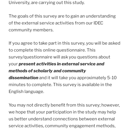
University, are carrying out this study.
The goals of this survey are to gain an understanding
of the external service activities from our IDEC
community members.
If you agree to take part in this survey, you will be asked
to complete this online questionnaire. This
survey/questionnaire will ask you questions about
your
present activities in external service and
methods of scholarly and community
dissemination
and it will take you approximately 5-10
minutes to complete. This survey is available in the
English language.
You may not directly benefit from this survey; however,
we hope that your participation in the study may help
us better understand connections between external
service activities, community engagement methods,