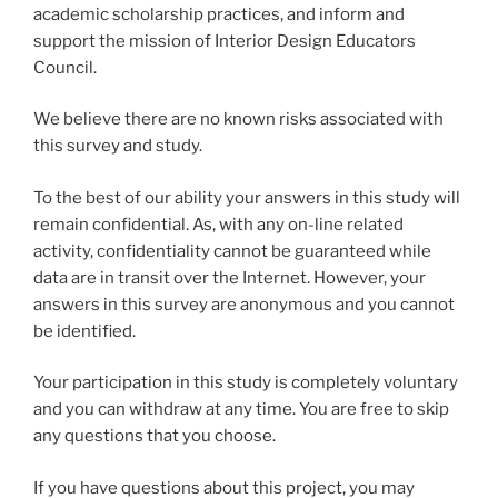
academic scholarship practices, and inform and
support the mission of Interior Design Educators
Council.
We believe there are no known risks associated with
this survey and study.
To the best of our ability your answers in this study will
remain confidential. As, with any on-line related
activity, confidentiality cannot be guaranteed while
data are in transit over the Internet. However, your
answers in this survey are anonymous and you cannot
be identified.
Your participation in this study is completely voluntary
and you can withdraw at any time. You are free to skip
any questions that you choose.
If you have questions about this project, you may