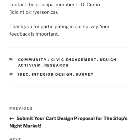
contact the principal member, L. Di Cintio
(
ldicintio@ryerson.ca
).
Thank you for participating in our survey. Your
feedback is important.
CATEGORIES
COMMUNITY / CIVIC ENGAGEMENT
,
DESIGN
ACTIVISM
,
RESEARCH
TAGS
IDEC
,
INTERIOR DESIGN
,
SURVEY
Post
Previous
PREVIOUS
navigation
Post
Submit Your Cart Design Proposal for The Stop’s
Night Market!
NEXT